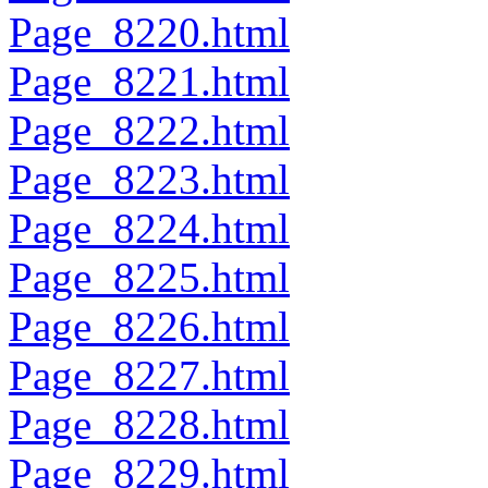
Page_8220.html
Page_8221.html
Page_8222.html
Page_8223.html
Page_8224.html
Page_8225.html
Page_8226.html
Page_8227.html
Page_8228.html
Page_8229.html