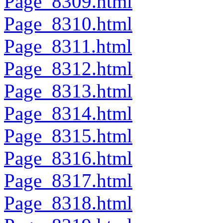
Page_8309.html
Page_8310.html
Page_8311.html
Page_8312.html
Page_8313.html
Page_8314.html
Page_8315.html
Page_8316.html
Page_8317.html
Page_8318.html