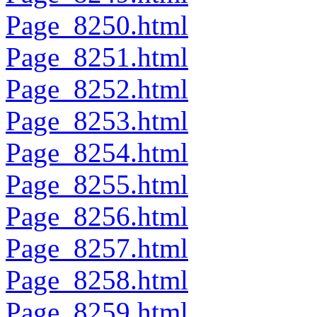
Page_8250.html
Page_8251.html
Page_8252.html
Page_8253.html
Page_8254.html
Page_8255.html
Page_8256.html
Page_8257.html
Page_8258.html
Page_8259.html