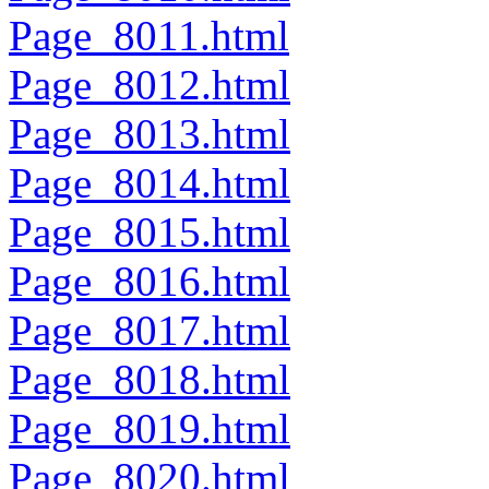
Page_8011.html
Page_8012.html
Page_8013.html
Page_8014.html
Page_8015.html
Page_8016.html
Page_8017.html
Page_8018.html
Page_8019.html
Page_8020.html