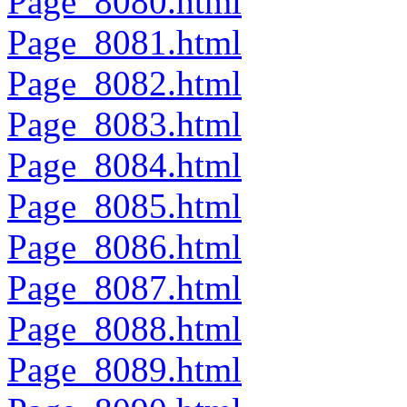
Page_8080.html
Page_8081.html
Page_8082.html
Page_8083.html
Page_8084.html
Page_8085.html
Page_8086.html
Page_8087.html
Page_8088.html
Page_8089.html