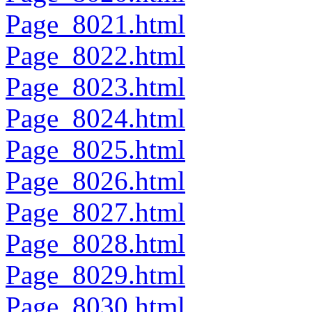
Page_8021.html
Page_8022.html
Page_8023.html
Page_8024.html
Page_8025.html
Page_8026.html
Page_8027.html
Page_8028.html
Page_8029.html
Page_8030.html