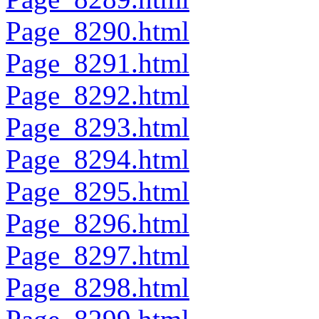
Page_8290.html
Page_8291.html
Page_8292.html
Page_8293.html
Page_8294.html
Page_8295.html
Page_8296.html
Page_8297.html
Page_8298.html