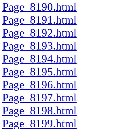
Page_8190.html
Page_8191.html
Page_8192.html
Page_8193.html
Page_8194.html
Page_8195.html
Page_8196.html
Page_8197.html
Page_8198.html
Page_8199.html