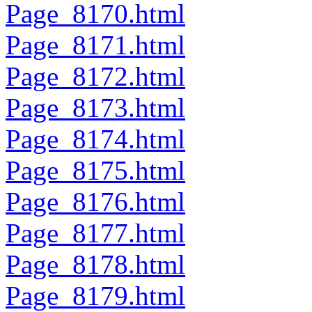
Page_8170.html
Page_8171.html
Page_8172.html
Page_8173.html
Page_8174.html
Page_8175.html
Page_8176.html
Page_8177.html
Page_8178.html
Page_8179.html