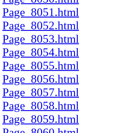
Page_8051.html
Page_8052.html
Page_8053.html
Page_8054.html
Page_8055.html
Page_8056.html
Page_8057.html
Page_8058.html
Page_8059.html
Page_8060.html