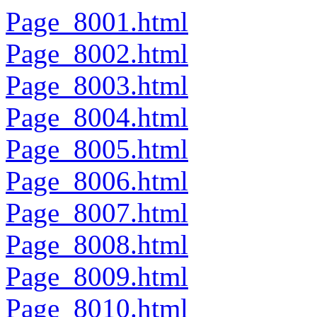
Page_8001.html
Page_8002.html
Page_8003.html
Page_8004.html
Page_8005.html
Page_8006.html
Page_8007.html
Page_8008.html
Page_8009.html
Page_8010.html