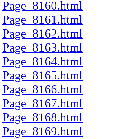
Page_8160.html
Page_8161.html
Page_8162.html
Page_8163.html
Page_8164.html
Page_8165.html
Page_8166.html
Page_8167.html
Page_8168.html
Page_8169.html