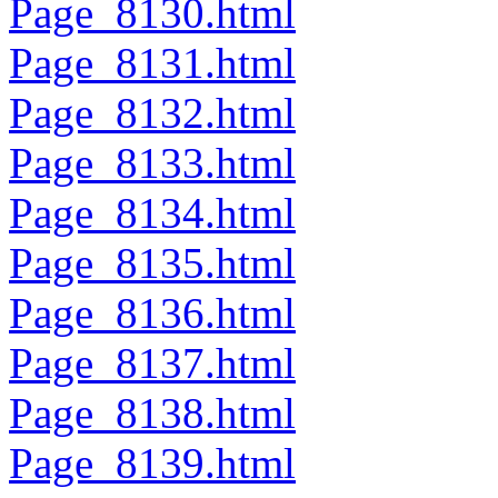
Page_8130.html
Page_8131.html
Page_8132.html
Page_8133.html
Page_8134.html
Page_8135.html
Page_8136.html
Page_8137.html
Page_8138.html
Page_8139.html