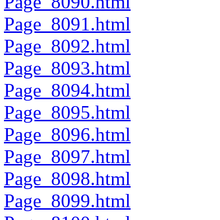
Page_8090.html
Page_8091.html
Page_8092.html
Page_8093.html
Page_8094.html
Page_8095.html
Page_8096.html
Page_8097.html
Page_8098.html
Page_8099.html