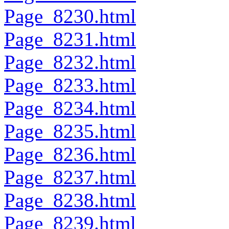
Page_8230.html
Page_8231.html
Page_8232.html
Page_8233.html
Page_8234.html
Page_8235.html
Page_8236.html
Page_8237.html
Page_8238.html
Page_8239.html