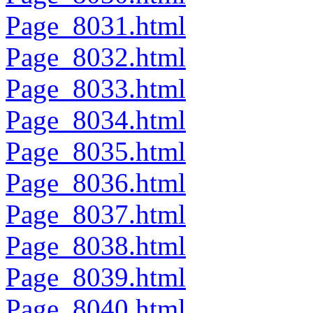
Page_8031.html
Page_8032.html
Page_8033.html
Page_8034.html
Page_8035.html
Page_8036.html
Page_8037.html
Page_8038.html
Page_8039.html
Page_8040.html