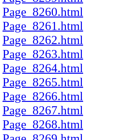
Page_8260.html
Page_8261.html
Page_8262.html
Page_8263.html
Page_8264.html
Page_8265.html
Page_8266.html
Page_8267.html
Page_8268.html
Page_8269.html