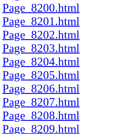
Page_8200.html
Page_8201.html
Page_8202.html
Page_8203.html
Page_8204.html
Page_8205.html
Page_8206.html
Page_8207.html
Page_8208.html
Page_8209.html