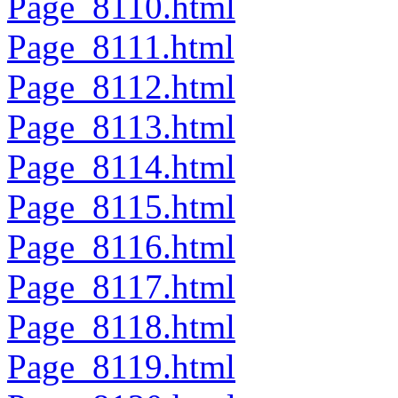
Page_8110.html
Page_8111.html
Page_8112.html
Page_8113.html
Page_8114.html
Page_8115.html
Page_8116.html
Page_8117.html
Page_8118.html
Page_8119.html