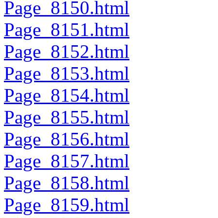
Page_8150.html
Page_8151.html
Page_8152.html
Page_8153.html
Page_8154.html
Page_8155.html
Page_8156.html
Page_8157.html
Page_8158.html
Page_8159.html