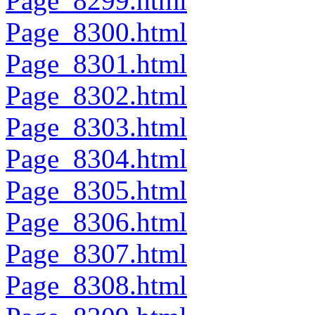
Page_8299.html
Page_8300.html
Page_8301.html
Page_8302.html
Page_8303.html
Page_8304.html
Page_8305.html
Page_8306.html
Page_8307.html
Page_8308.html