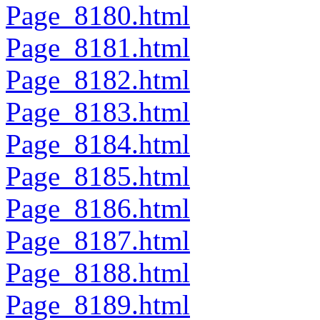
Page_8180.html
Page_8181.html
Page_8182.html
Page_8183.html
Page_8184.html
Page_8185.html
Page_8186.html
Page_8187.html
Page_8188.html
Page_8189.html