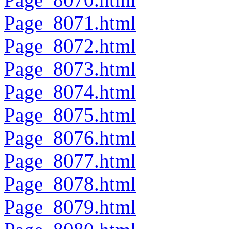
Page_8071.html
Page_8072.html
Page_8073.html
Page_8074.html
Page_8075.html
Page_8076.html
Page_8077.html
Page_8078.html
Page_8079.html