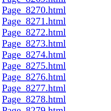
Page_8270.html
Page_8271.html
Page_8272.html
Page_8273.html
Page_8274.html
Page_8275.html
Page_8276.html
Page_8277.html
Page_8278.html
Page_8279.html