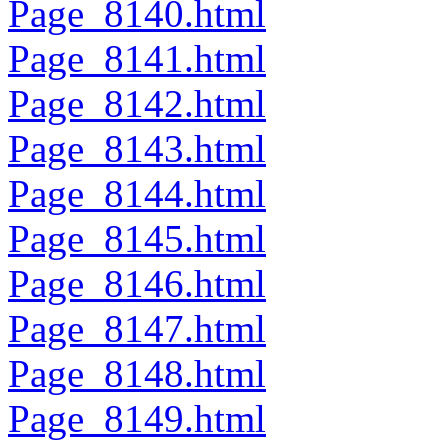
Page_8140.html
Page_8141.html
Page_8142.html
Page_8143.html
Page_8144.html
Page_8145.html
Page_8146.html
Page_8147.html
Page_8148.html
Page_8149.html