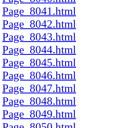
Page_8041.html
Page_8042.html
Page_8043.html
Page_8044.html
Page_8045.html
Page_8046.html
Page_8047.html
Page_8048.html
Page_8049.html
Page_8050.html