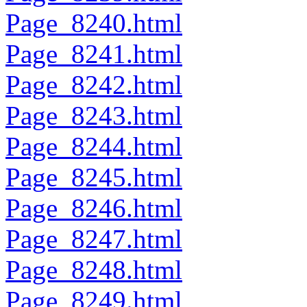
Page_8240.html
Page_8241.html
Page_8242.html
Page_8243.html
Page_8244.html
Page_8245.html
Page_8246.html
Page_8247.html
Page_8248.html
Page_8249.html