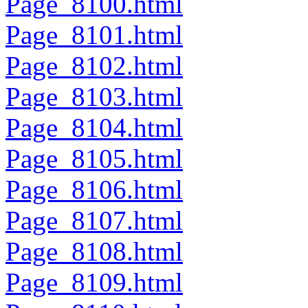
Page_8100.html
Page_8101.html
Page_8102.html
Page_8103.html
Page_8104.html
Page_8105.html
Page_8106.html
Page_8107.html
Page_8108.html
Page_8109.html