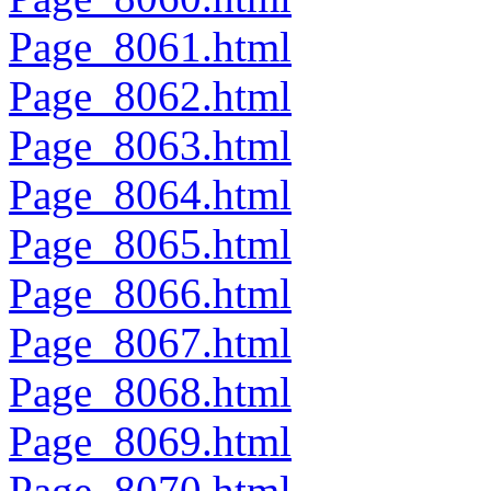
Page_8061.html
Page_8062.html
Page_8063.html
Page_8064.html
Page_8065.html
Page_8066.html
Page_8067.html
Page_8068.html
Page_8069.html
Page_8070.html