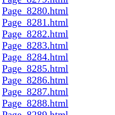
Page_8280.html
Page_8281.html
Page_8282.html
Page_8283.html
Page_8284.html
Page_8285.html
Page_8286.html
Page_8287.html
Page_8288.html
Page_8289.html