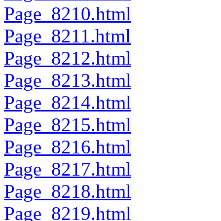
Page_8210.html
Page_8211.html
Page_8212.html
Page_8213.html
Page_8214.html
Page_8215.html
Page_8216.html
Page_8217.html
Page_8218.html
Page_8219.html