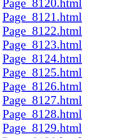
Page_8120.html
Page_8121.html
Page_8122.html
Page_8123.html
Page_8124.html
Page_8125.html
Page_8126.html
Page_8127.html
Page_8128.html
Page_8129.html